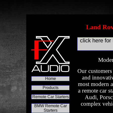
Land Rov
click here f
Moder
Our customers 
and innovativ
Home
most modern an
Products
a remote car s
Audi, Porsc
Remote Car Starters
complex vehic
BMW Remote Car
Starters