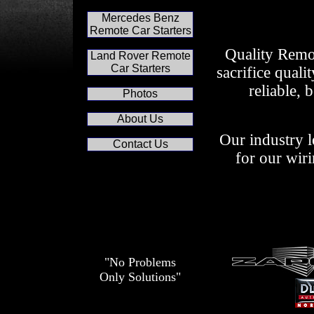
Mercedes Benz
Remote Car Starters
Quality Remot
Land Rover Remote
Car Starters
sacrifice quali
reliable, 
Photos
About Us
Our industry l
Contact Us
for our wiri
"No Problems
Only Solutions"