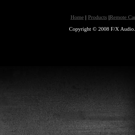
Home
|
Products
|
Remote Car
Copyright © 2008 F/X Audio. 